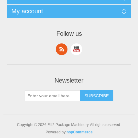
My account
Follow us
Newsletter
Copyright © 2026 Fill2 Package Machinery. All rights reserved.
Powered by
nopCommerce