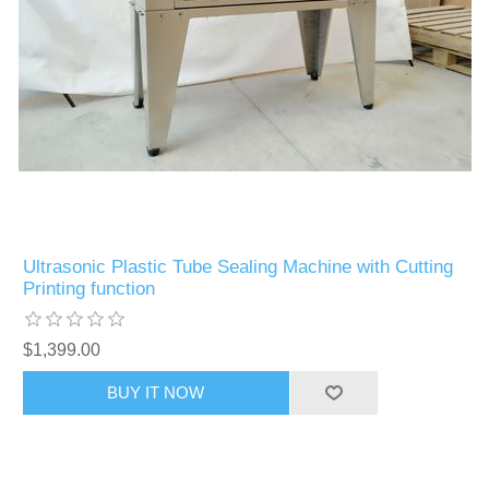
Ultrasonic Plastic Tube Sealing Machine with Cutting
Printing function
$1,399.00