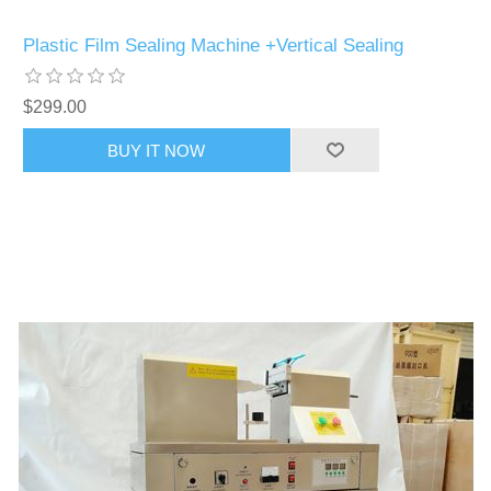
Plastic Film Sealing Machine +Vertical Sealing
$299.00