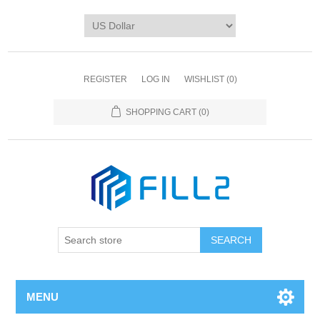
REGISTER
LOG IN
WISHLIST
(0)
SHOPPING CART
(0)
MENU