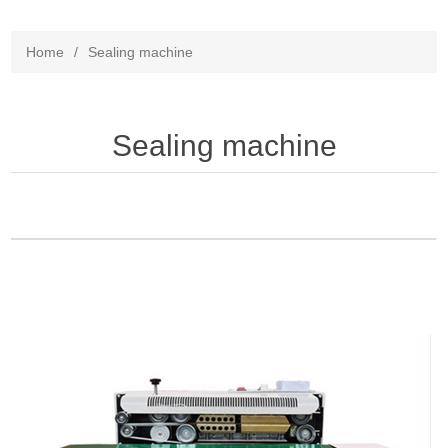
Home
/
Sealing machine
Sealing machine