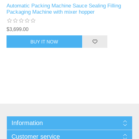
Automatic Packing Machine Sauce Sealing Filling
Packaging Machine with mixer hopper
$3,699.00
Information
Customer service