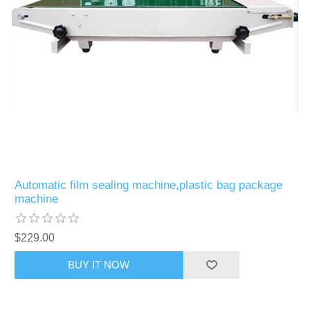
Automatic film sealing machine,plastic bag package
machine
$229.00