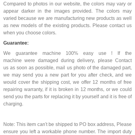
Compared to photos in our website, the colors may vary or
appear darker in the images provided. The colors may
varied because we are manufacturing new products as well
as new models of the existing products. Please contact us
when you choose colors.
Guarantee:
We guarantee machine 100% easy use ! If the
machine were damaged during delivery, please Contact
us as soon as possible, mail us photo of the damaged part,
we may send you a new part for you after check, and we
would cover the shipping cost, we offer 12 months of free
repairing warranty, if it is broken in 12 months, or we could
send you the parts for replacing it by yourself and it is free of
charging.
Note: This item can't be shipped to PO box address, Please
ensure you left a workable phone number. The import duty