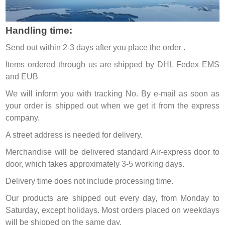
Handling time:
Send out within 2-3 days after you place the order .
Items ordered through us are shipped by DHL Fedex EMS
and EUB
We will inform you with tracking No. By e-mail as soon as
your order is shipped out when we get it from the express
company.
A street address is needed for delivery.
Merchandise will be delivered standard Air-express door to
door, which takes approximately 3-5 working days.
Delivery time does not include processing time.
Our products are shipped out every day, from Monday to
Saturday, except holidays. Most orders placed on weekdays
will be shipped on the same day.