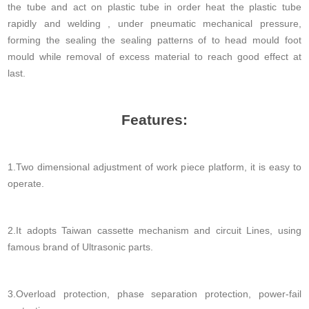
the tube and act on plastic tube in order heat the plastic tube
rapidly and welding , under pneumatic mechanical pressure,
forming the sealing the sealing patterns of to head mould foot
mould while removal of excess material to reach good effect at
last.
Features:
1.Two dimensional adjustment of work piece platform, it is easy to
operate.
2.It adopts Taiwan cassette mechanism and circuit Lines, using
famous brand of Ultrasonic parts.
3.Overload protection, phase separation protection, power-fail