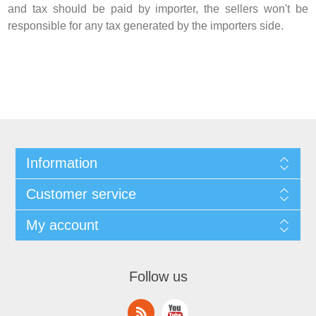
and tax should be paid by importer, the sellers won't be
responsible for any tax generated by the importers side.
Information
Customer service
My account
Follow us