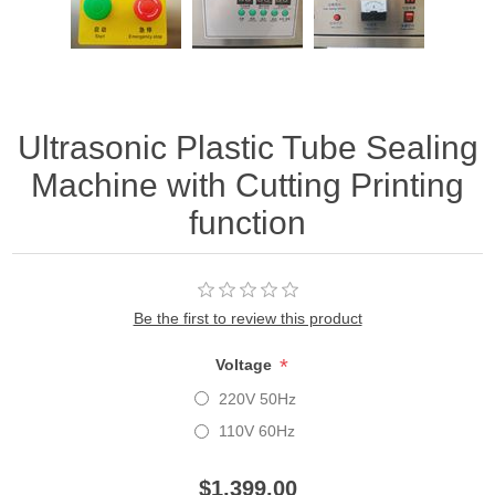
Ultrasonic Plastic Tube Sealing
Machine with Cutting Printing
function
Be the first to review this product
*
Voltage
220V 50Hz
110V 60Hz
$1,399.00