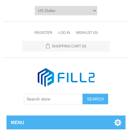
REGISTER
LOG IN
WISHLIST
(0)
SHOPPING CART
(0)
MENU