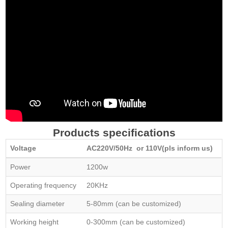
Products specifications
Voltage
AC220V/50Hz or 110V(pls inform us)
Power
1200w
Operating frequency
20KHz
Sealing diameter
5-80mm (can be customized)
Working height
0-300mm (can be customized)