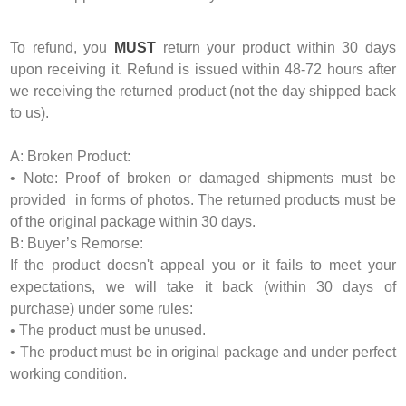
To refund, you
MUST
return your product within 30 days
upon receiving it. Refund is issued within 48-72 hours after
we receiving the returned product (not the day shipped back
to us).
A: Broken Product:
• Note: Proof of broken or damaged shipments must be
provided in forms of photos. The returned products must be
of the original package within 30 days.
B: Buyer’s Remorse:
If the product doesn't appeal you or it fails to meet your
expectations, we will take it back (within 30 days of
purchase) under some rules:
• The product must be unused.
• The product must be in original package and under perfect
working condition.