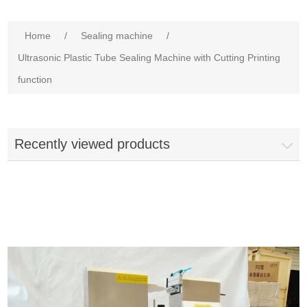
Home
/
Sealing machine
/
Ultrasonic Plastic Tube Sealing Machine with Cutting Printing
function
Recently viewed products