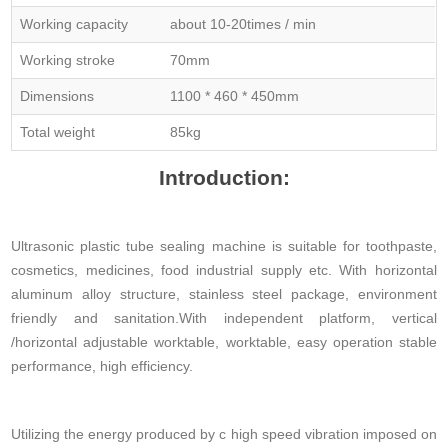
Working capacity
about 10-20times / min
Working stroke
70mm
Dimensions
1100 * 460 * 450mm
Total weight
85kg
Introduction:
Ultrasonic plastic tube sealing machine is suitable for toothpaste,
cosmetics, medicines, food industrial supply etc. With horizontal
aluminum alloy structure, stainless steel package, environment
friendly and sanitation.With independent platform, vertical
/horizontal adjustable worktable, worktable, easy operation stable
performance, high efficiency.
Utilizing the energy produced by c high speed vibration imposed on