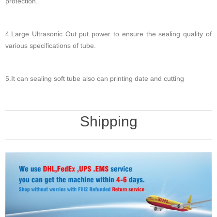
protection.
4.Large Ultrasonic Out put power to ensure the sealing quality of
various specifications of tube.
5.It can sealing soft tube also can printing date and cutting
Shipping